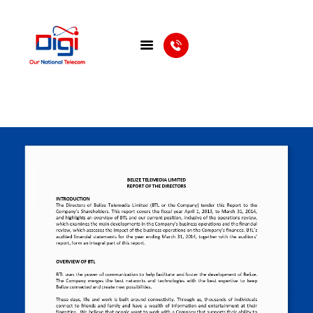
HOME
DIGIWALLET
SHOP
SERVICES
APPS
ABOUT
CONTACT US