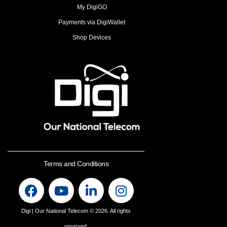
My DigiGO
Payments via DigiWallet
Shop Devices
Terms and Conditions
Digi | Our National Telecom
© 2026. All rights
reserved.