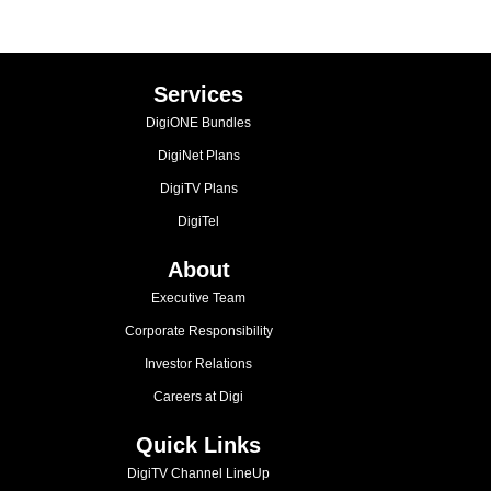
Services
DigiONE Bundles
DigiNet Plans
DigiTV Plans
DigiTel
About
Executive Team
Corporate Responsibility
Investor Relations
Careers at Digi
Quick Links
DigiTV Channel LineUp