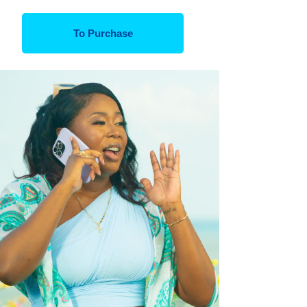
To Purchase