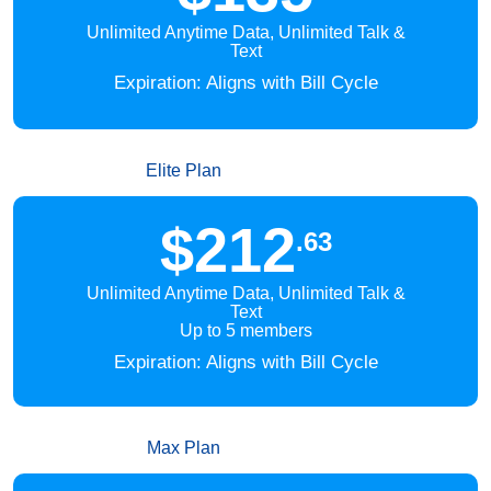
Unlimited Anytime Data, Unlimited Talk &
Text
Expiration: Aligns with Bill Cycle
Elite Plan
$212
.63
Unlimited Anytime Data, Unlimited Talk &
Text
Up to 5 members
Expiration: Aligns with Bill Cycle
Max Plan