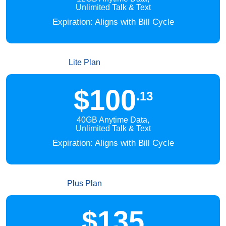
Unlimited Talk & Text
Expiration: Aligns with Bill Cycle
Lite Plan
$100
.13
40GB Anytime Data,
Unlimited Talk & Text
Expiration: Aligns with Bill Cycle
Plus Plan
$135