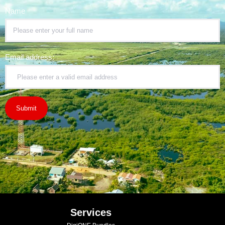
Name
Email address:
Services