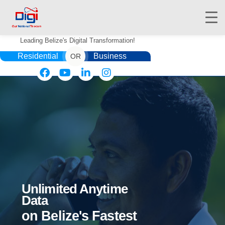
Leading Belize's Digital Transformation!
Residential
Business
OR
HOME
DIGIWALLET
SHOP
SERVICES
APPS
Unlimited Anytime
ABOUT
Data
CONTACT US
on Belize's Fastest