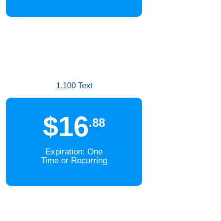
1,100 Text
$16
.88
Expiration: One
Time or Recurring