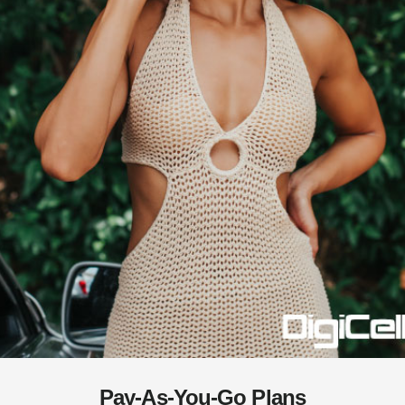
Pay-As-You-Go Plans