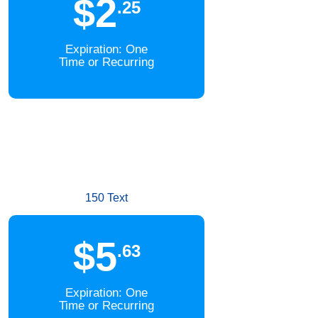
$2
.25
Expiration: One
Time or Recurring
150 Text
$5
.63
Expiration: One
Time or Recurring