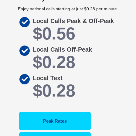
Enjoy national calls starting at just $0.28 per minute.
Local Calls Peak & Off-Peak
$0.56
Local Calls Off-Peak
$0.28
Local Text
$0.28
Peak Rates