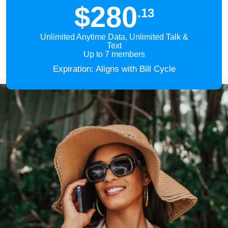
$280
.13
Unlimited Anytime Data, Unlimited Talk &
Text
Up to 7 members
Expiration: Aligns with Bill Cycle