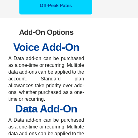
Off-Peak Pates
Add-On Options
Voice Add-On
A Data add-on can be purchased
as a one-time or recurring. Multiple
data add-ons can be applied to the
account. Standard plan
allowances take priority over add-
ons, whether purchased as a one-
time or recurring.
Data Add-On
A Data add-on can be purchased
as a one-time or recurring. Multiple
data add-ons can be applied to the