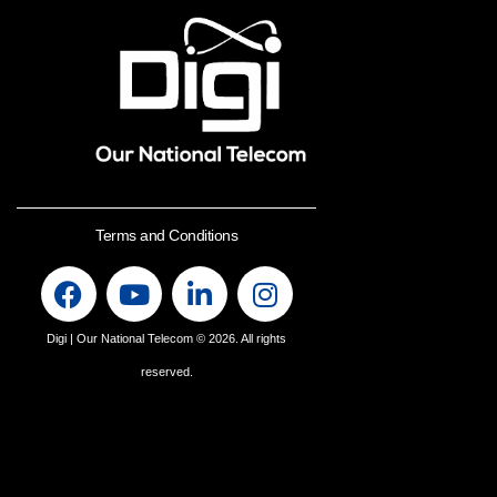
Terms and Conditions
Digi | Our National Telecom
© 2026. All rights
reserved.