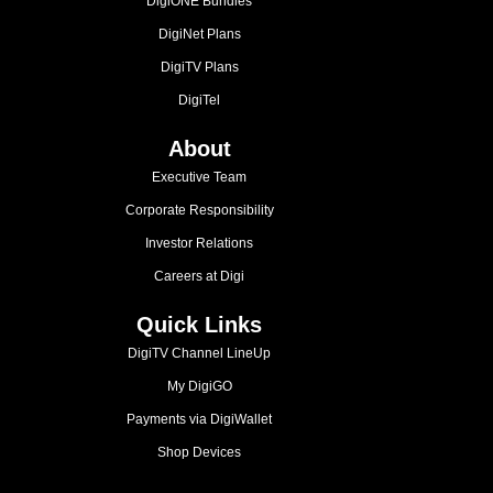
DigiONE Bundles
DigiNet Plans
DigiTV Plans
DigiTel
About
Executive Team
Corporate Responsibility
Investor Relations
Careers at Digi
Quick Links
DigiTV Channel LineUp
My DigiGO
Payments via DigiWallet
Shop Devices