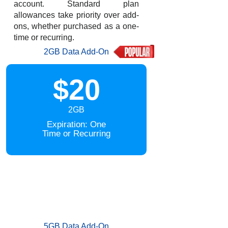
account. Standard plan
allowances take priority over add-
ons, whether purchased as a one-
time or recurring.
2GB Data Add-On
$20
2GB
Expiration: One
Time or Recurring
5GB Data Add-On