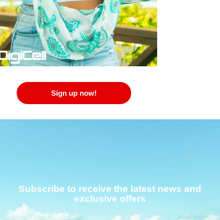
Sign up now!
Subscribe to receive the latest news and
exclusive offers