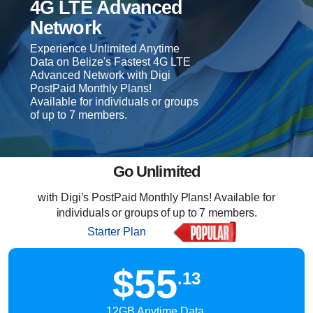
4G LTE Advanced
Network
Experience Unlimited Anytime
Data on Belize's Fastest 4G LTE
Advanced Network with Digi
PostPaid Monthly Plans!
Available for individuals or groups
of up to 7 members.
Go Unlimited
with Digi’s PostPaid Monthly Plans! Available for
individuals or groups of up to 7 members.
Starter Plan
$55
.13
12GB Anytime Data,