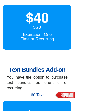
$40
5GB
Expiration: One
Time or Recurring
Text Bundles Add-on
You have the option to purchase
text bundles as one-time or
recurring.
60 Text