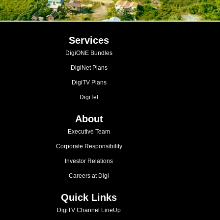
Services
DigiONE Bundles
DigiNet Plans
DigiTV Plans
DigiTel
About
Executive Team
Corporate Responsibility
Investor Relations
Careers at Digi
Quick Links
DigiTV Channel LineUp