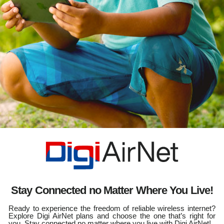
Stay Connected no Matter Where You Live!
Ready to experience the freedom of reliable wireless internet?
Explore Digi AirNet plans and choose the one that’s right for
you. Stay connected no matter where you live with Digi AirNet!