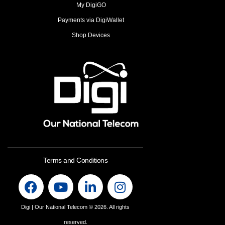
My DigiGO
Payments via DigiWallet
Shop Devices
Terms and Conditions
Digi | Our National Telecom
© 2026. All rights
reserved.