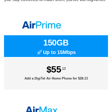
150GB
Up to 15Mbps
$55
.13
Add a DigiTel Air Home Phone for $28.13