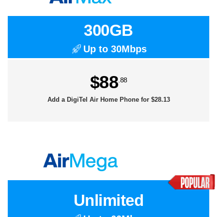
300GB
Up to 30Mbps
$88
.88
Add a DigiTel Air Home Phone for $28.13
Unlimited