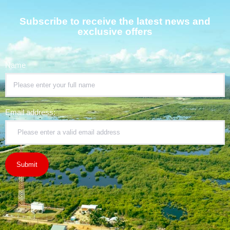
Subscribe to receive the latest news and
exclusive offers
Name
Email address: