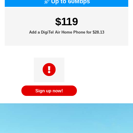
Up to 60Mbps
$119
Add a DigiTel Air Home Phone for $28.13
Sign up now!