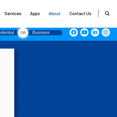
Services
Apps
About
Contact Us
idential
Business
OR