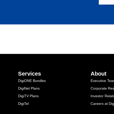
Services
About
DigiONE Bundles
Executive Te
DigiNet Plans
Corporate Resp
DigiTV Plans
Investor Relat
DigiTel
Careers at Dig