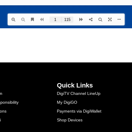
Quick Links
am
DigiTV Channel LineUp
onsibility
My DigiGO
ions
Payments via DigiWallet
i
Shop Devices