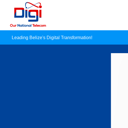
Leading Belize's Digital Transformation!