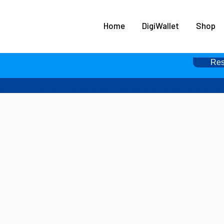
HOME
Home
DigiWallet
Shop
DIGIWALLET
SHOP
Res
SERVICES
APPS
ABOUT
CONTACT US