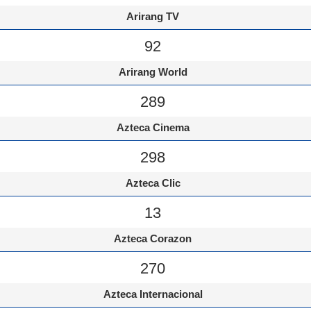
Arirang TV
92
Arirang World
289
Azteca Cinema
298
Azteca Clic
13
Azteca Corazon
270
Azteca Internacional