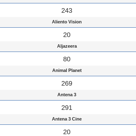
243
Aliento Vision
20
Aljazeera
80
Animal Planet
269
Antena 3
291
Antena 3 Cine
20