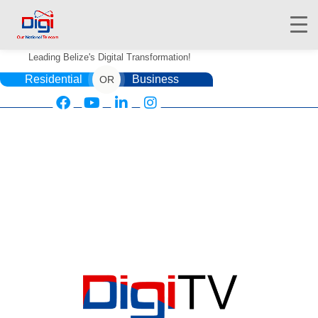
Leading Belize's Digital Transformation!
Residential
Business
OR
HOME
DIGIWALLET
SHOP
SERVICES
APPS
ABOUT
CONTACT US