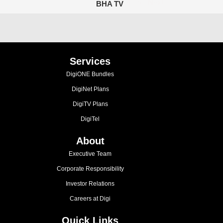
Previous
1
2
3
4
5
Next
BHA TV
Services
DigiONE Bundles
DigiNet Plans
DigiTV Plans
DigiTel
About
Executive Team
Corporate Responsibility
Investor Relations
Careers at Digi
Quick Links