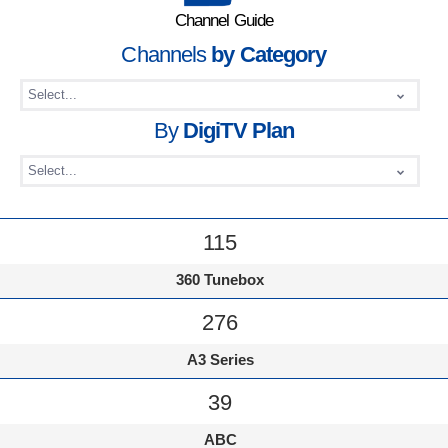
Channel Guide
Channels
by Category
By
DigiTV Plan
115
360 Tunebox
276
A3 Series
39
ABC