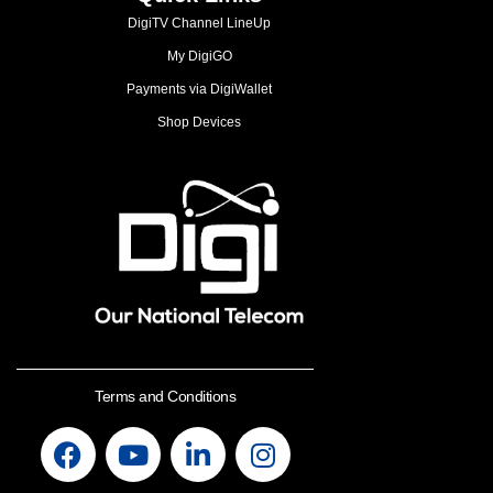
DigiTV Channel LineUp
My DigiGO
Payments via DigiWallet
Shop Devices
Terms and Conditions