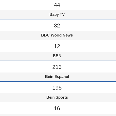
44
Baby TV
32
BBC World News
12
BBN
213
Bein Espanol
195
Bein Sports
16