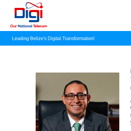
Leading Belize's Digital Transformation!