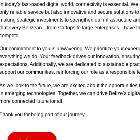
In today’s fast-paced digital world, connectivity is essential. W
only reliable service but also innovative and secure solutions to 
making strategic investments to strengthen our infrastructure an
that every Belizean—from startups to large enterprises—have th
compete.
Our commitment to you is unwavering. We prioritize your experie
everything we do. Your feedback drives our innovation, ensuri
expectations. Additionally, we are dedicated to sustainable prac
support our communities, reinforcing our role as a responsible le
As we look to the future, we are excited about the opportunities 
in emerging technologies. Together, we can drive Belize’s digital
more connected future for all.
Thank you for being part of our journey.