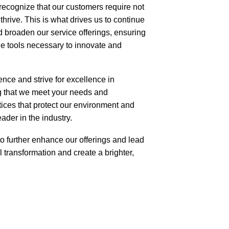
e recognize that our customers require not
thrive. This is what drives us to continue
d broaden our service offerings, ensuring
e tools necessary to innovate and
nce and strive for excellence in
ng that we meet your needs and
tices that protect our environment and
ader in the industry.
to further enhance our offerings and lead
 transformation and create a brighter,