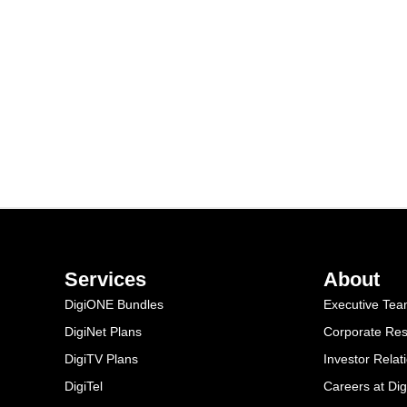
Services
About
DigiONE Bundles
Executive Te
DigiNet Plans
Corporate Resp
DigiTV Plans
Investor Relat
DigiTel
Careers at Dig