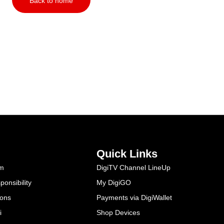
Back to home
Quick Links
am
DigiTV Channel LineUp
onsibility
My DigiGO
ions
Payments via DigiWallet
i
Shop Devices