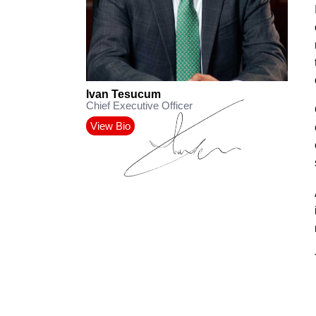
Ivan Tesucum
Chief Executive Officer
View Bio