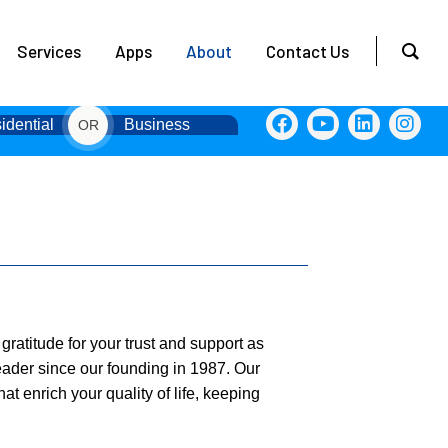
Services
Apps
About
Contact Us
idential
Business
OR
ratitude for your trust and support as
eader since our founding in 1987. Our
at enrich your quality of life, keeping