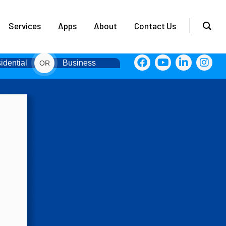
Services
Apps
About
Contact Us
idential
Business
OR