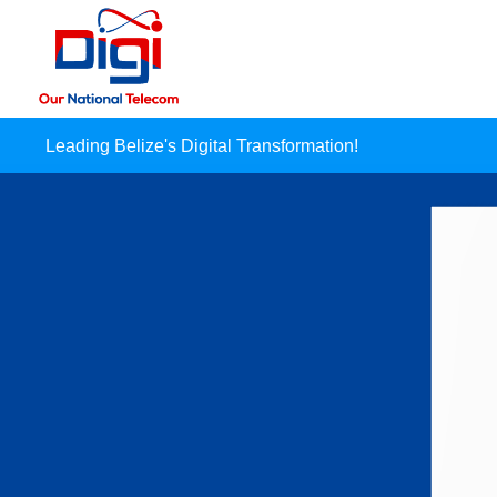
Leading Belize's Digital Transformation!