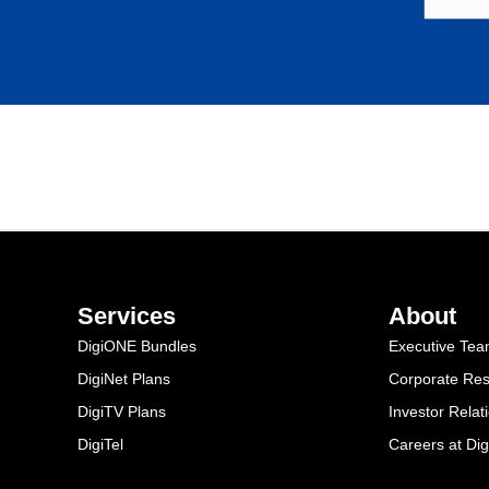
Services
About
DigiONE Bundles
Executive Te
DigiNet Plans
Corporate Resp
DigiTV Plans
Investor Relat
DigiTel
Careers at Dig