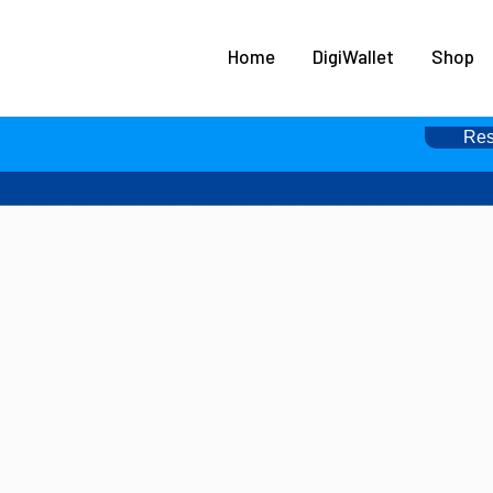
HOME
Home
DigiWallet
Shop
DIGIWALLET
SHOP
Res
SERVICES
APPS
ABOUT
CONTACT US