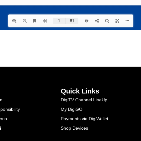
Quick Links
am
DigiTV Channel LineUp
onsibility
My DigiGO
ions
Payments via DigiWallet
i
Shop Devices