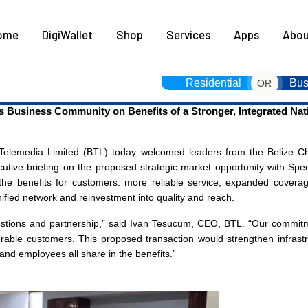
HOME
ome
DigiWallet
Shop
Services
Apps
Abou
DIGIWALLET
SHOP
Residential
Bus
OR
s Business Community on Benefits of a Stronger, Integrated Na
SERVICES
APPS
elemedia Limited (BTL) today welcomed leaders from the Belize C
cutive briefing on the proposed strategic market opportunity with Speed
ABOUT
 the benefits for customers: more reliable service, expanded coverag
ified network and reinvestment into quality and reach.
CONTACT US
tions and partnership,” said Ivan Tesucum, CEO, BTL. “Our commitmen
able customers. This proposed transaction would strengthen infrastruc
nd employees all share in the benefits.”