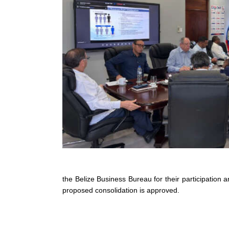
the Belize Business Bureau for their participation
proposed consolidation is approved.