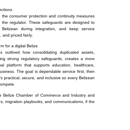
ections
d the consumer protection and continuity measures
h the regulator. These safeguards are designed to
 Belizean during integration, and keep service
, and priced fairly:
rm for a digital Belize
s outlined how consolidating duplicated assets,
ning strong regulatory safeguards, creates a more
onal platform that supports education, healthcare,
usiness. The goal is dependable service first, then
’s practical, secure, and inclusive so every Belizean
compete.
he Belize Chamber of Commerce and Industry and
rs, migration playbooks, and communications, if the