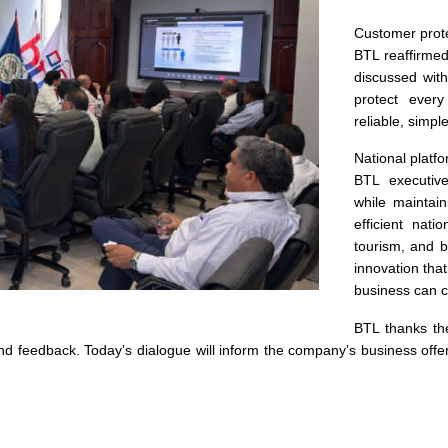
Customer prot
BTL reaffirme
discussed wit
protect every
reliable, simple
National platfo
BTL executive
while maintai
efficient nati
tourism, and b
innovation that
business can 
BTL thanks t
 and feedback. Today’s dialogue will inform the company’s business offe