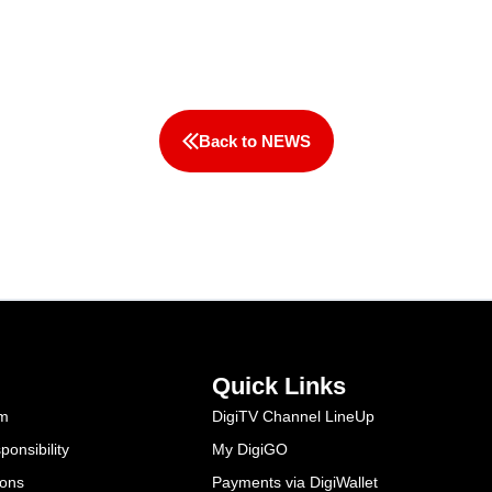
Back to NEWS
Quick Links
am
DigiTV Channel LineUp
onsibility
My DigiGO
ions
Payments via DigiWallet