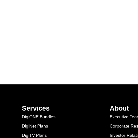
Services
About
DigiONE Bundles
Executive Te
DigiNet Plans
Corporate Resp
DigiTV Plans
Investor Relat