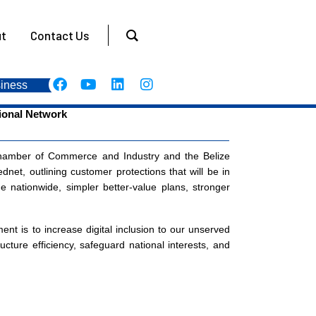
t
Contact Us
iness
tional Network
hamber of Commerce and Industry and the Belize
net, outlining customer protections that will be in
e nationwide, simpler better-value plans, stronger
t is to increase digital inclusion to our unserved
ture efficiency, safeguard national interests, and