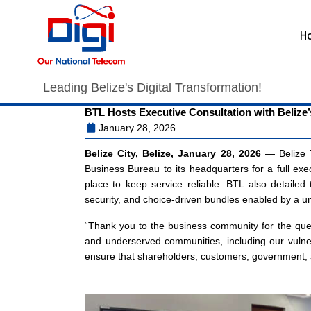
H
Leading Belize's Digital Transformation!
BTL Hosts Executive Consultation with Belize’
January 28, 2026
Belize City, Belize, January 28, 2026
— Belize T
Business Bureau to its headquarters for a full exe
place to keep service reliable. BTL also detailed
security, and choice-driven bundles enabled by a un
“Thank you to the business community for the ques
and underserved communities, including our vulner
ensure that shareholders, customers, government, a