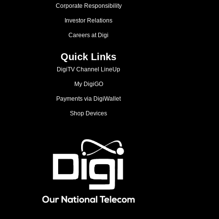
Corporate Responsibility
Investor Relations
Careers at Digi
Quick Links
DigiTV Channel LineUp
My DigiGO
Payments via DigiWallet
Shop Devices