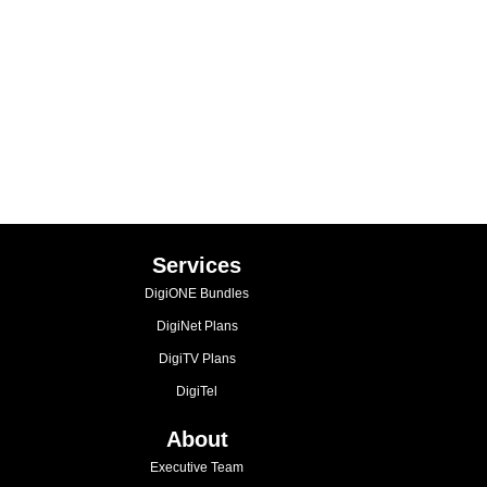
Services
DigiONE Bundles
DigiNet Plans
DigiTV Plans
DigiTel
About
Executive Team