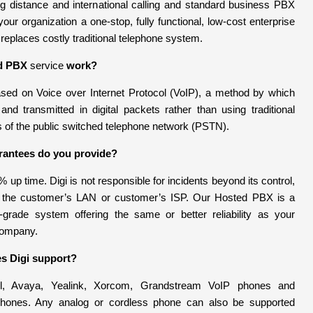
ong distance and international calling and standard business PBX
 your organization a one-stop, fully functional, low-cost enterprise
 replaces costly traditional telephone system.
d PBX
service
work?
ed on Voice over Internet Protocol (VoIP), a method by which
 and transmitted in digital packets rather than using traditional
s of the public switched telephone network (PSTN).
rantees do you provide?
 up time. Digi is not responsible for incidents beyond its control,
in the customer’s LAN or customer’s ISP. Our Hosted PBX is a
r-grade system offering the same or better reliability as your
 company.
s Digi support?
l, Avaya, Yealink, Xorcom, Grandstream VoIP phones and
phones. Any analog or cordless phone can also be supported