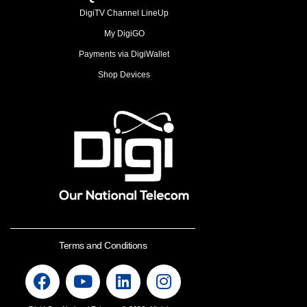
DigiTV Channel LineUp
My DigiGO
Payments via DigiWallet
Shop Devices
Terms and Conditions