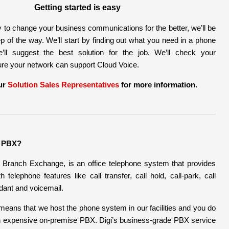
Getting started is easy
 to change your business communications for the better, we’ll be
p of the way. We’ll start by finding out what you need in a phone
ll suggest the best solution for the job. We’ll check your
ure your network can support Cloud Voice.
ur
Solution Sales Representatives
for more information.
d PBX?
 Branch Exchange, is an office telephone system that provides
 telephone features like call transfer, call hold, call-park, call
ndant and voicemail.
means that we host the phone system in our facilities and you do
n expensive on-premise PBX. Digi’s business-grade PBX service