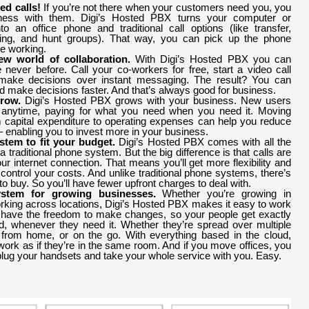
ed calls!
If you’re not there when your customers need you, you
iness with them. Digi’s Hosted PBX turns your computer or
o an office phone and traditional call options (like transfer,
ting, and hunt groups). That way, you can pick up the phone
e working.
w world of collaboration.
With Digi’s Hosted PBX you can
e never before. Call your co-workers for free, start a video call
make decisions over instant messaging. The result? You can
d make decisions faster. And that’s always good for business.
Grow.
Digi’s Hosted PBX grows with your business. New users
anytime, paying for what you need when you need it. Moving
capital expenditure to operating expenses can help you reduce
 enabling you to invest more in your business.
tem to fit your budget.
Digi’s Hosted PBX comes with all the
f a traditional phone system. But the big difference is that calls are
ur internet connection. That means you’ll get more flexibility and
control your costs. And unlike traditional phone systems, there’s
o buy. So you’ll have fewer upfront charges to deal with.
ystem for growing businesses.
Whether you’re growing in
king across locations, Digi’s Hosted PBX makes it easy to work
l have the freedom to make changes, so your people get exactly
, whenever they need it. Whether they’re spread over multiple
 from home, or on the go. With everything based in the cloud,
ork as if they’re in the same room. And if you move offices, you
lug your handsets and take your whole service with you. Easy.