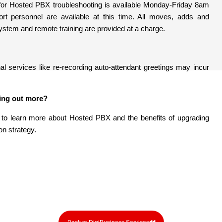
 for Hosted PBX troubleshooting is available Monday-Friday 8am
rt personnel are available at this time. All moves, adds and
stem and remote training are provided at a charge.
al services like re-recording auto-attendant greetings may incur
ding out more?
 to learn more about Hosted PBX and the benefits of upgrading
n strategy.