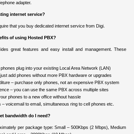
lephone adapter.
ting internet service?
uire that you buy dedicated internet service from Digi.
efits of using Hosted PBX?
des great features and easy install and management. These
– phones plug into your existing Local Area Network (LAN)
just add phones without more PBX hardware or upgrades
diture – purchase only phones, not an expensive PBX system
ence – you can use the same PBX across multiple sites
your phones to a new office without hassle
– voicemail to email, simultaneous ring to cell phones etc.
et bandwidth do I need?
oximately per package type: Small – 500Kbps (2 Mbps), Medium