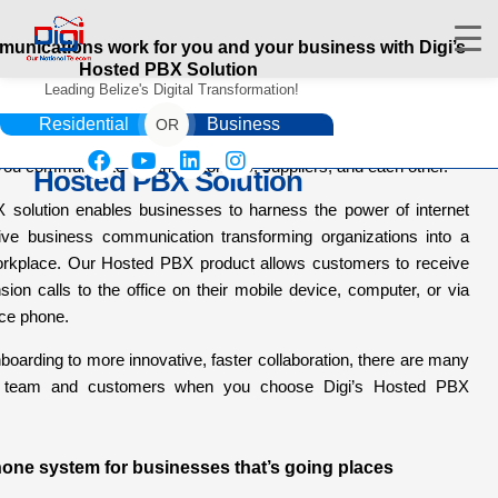
unications work for you and your business with Digi’s
Hosted PBX Solution
Leading Belize's Digital Transformation!
 get things done, whatever business you’re in, there’s no
Residential
Business
OR
 phone call. And a cloud-based phone system can make all the
 you communicate – with customers, suppliers, and each other.
Hosted PBX Solution
 solution enables businesses to harness the power of internet
rive business communication transforming organizations into a
HOME
rkplace. Our Hosted PBX product allows customers to receive
DIGIWALLET
sion calls to the office on their mobile device, computer, or via
fice phone.
SHOP
SERVICES
boarding to more innovative, faster collaboration, there are many
APPS
ur team and customers when you choose Digi’s Hosted PBX
ABOUT
CONTACT US
one system for businesses that’s going places