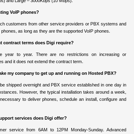
s) and Large – 3000Kbps (10 Mbps).
sting VoIP phones?
tch customers from other service providers or PBX systems and
g phones, as long as they are the supported VoIP phones.
contract terms does Digi require?
re year to year. There are no restrictions on increasing or
s and it does not extend the contract term.
 take my company to get up and running on Hosted PBX?
e shipped overnight and PBX service established in one day in
tances. However, the typical installation takes around a week,
 necessary to deliver phones, schedule an install, configure and
pport services does Digi offer?
tomer service from 6AM to 12PM Monday-Sunday. Advanced