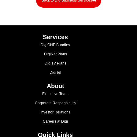
Back to DigiBusiness Services
Services
DigiONE Bundles
DigiNet Plans
DigiTV Plans
DigiTel
About
Executive Team
Corporate Responsibility
Investor Relations
Careers at Digi
Quick Links