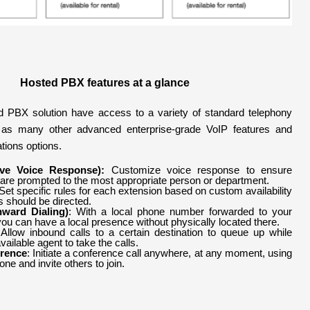
Hosted PBX
features at a glance
 PBX solution have access to a variety of standard telephony
l as many other advanced enterprise-grade VoIP features and
tions options.
tive Voice Response):
Customize voice response to ensure
 are prompted to the most appropriate person or department.
 Set specific rules for each extension based on custom availability
s should be directed.
nward Dialing)
: With a local phone number forwarded to your
u can have a local presence without physically located there.
 Allow inbound calls to a certain destination to queue up while
vailable agent to take the calls.
rence
: Initiate a conference call anywhere, at any moment, using
ne and invite others to join.