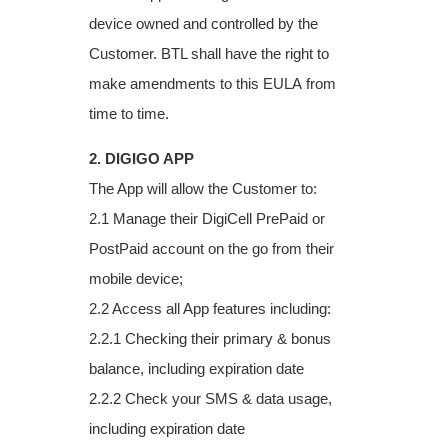
device owned and
controlled by the
Customer. BTL shall have the right to
make amendments to this EULA
from
time to time.
2. DIGIGO APP
The App will allow the Customer to:
2.1 Manage their DigiCell PrePaid or
PostPaid account on the go from their
mobile device;
2.2 Access all App features including:
2.2.1 Checking their primary & bonus
balance, including expiration date
2.2.2 Check your SMS & data usage,
including expiration date