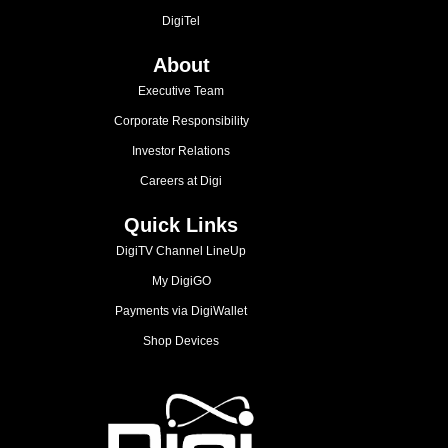
DigiTel
About
Executive Team
Corporate Responsibility
Investor Relations
Careers at Digi
Quick Links
DigiTV Channel LineUp
My DigiGO
Payments via DigiWallet
Shop Devices