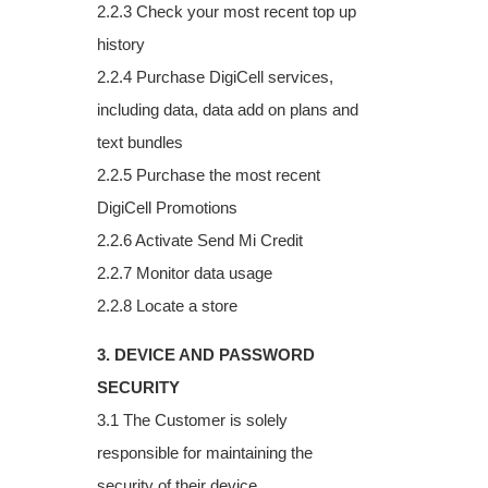
2.2.3 Check your most recent top up
history
2.2.4 Purchase DigiCell services,
including data, data add on plans and
text bundles
2.2.5 Purchase the most recent
DigiCell Promotions
2.2.6 Activate Send Mi Credit
2.2.7 Monitor data usage
2.2.8 Locate a store
3. DEVICE AND PASSWORD
SECURITY
3.1 The Customer is solely
responsible for maintaining the
security of their device