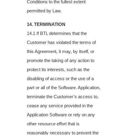
Conditions to the fullest extent
permitted
by Law.
14. TERMINATION
14.1 If BTL determines that the
Customer has violated the terms of
this Agreement, it may,
by itself, or
promote the taking of any action to
protect its interests, such as the
disabling of
access or the use of a
part or all of the Software. Application,
terminate the Customer’s
access to,
cease any service provided in the
Application Software or rely on any
other
resource effort that is
reasonably necessary to prevent the