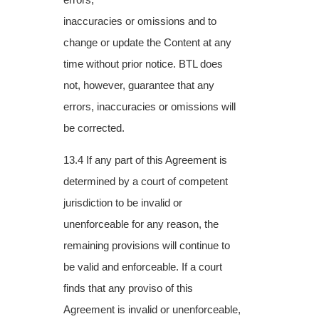
inaccuracies or omissions and to
change or update the Content at any
time without prior
notice. BTL does
not, however, guarantee that any
errors, inaccuracies or omissions will
be
corrected.
13.4 If any part of this Agreement is
determined by a court of competent
jurisdiction to be invalid or
unenforceable for any reason, the
remaining provisions will continue to
be valid and enforceable. If a court
finds that any proviso of this
Agreement is invalid or unenforceable,