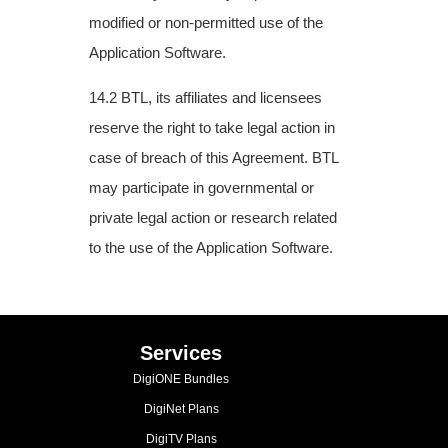
modified or non-permitted use
of the
Application Software.
14.2 BTL, its affiliates and licensees
reserve the right to take legal action in
case of breach
of this Agreement. BTL
may participate in governmental or
private legal action or research
related
to the use of the Application Software.
Services
DigiONE Bundles
DigiNet Plans
DigiTV Plans