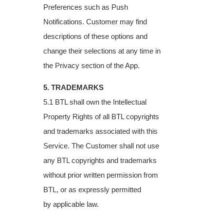
Preferences such as
Push
Notifications. Customer may find
descriptions of these options and
change their
selections at any time in
the Privacy section of the App.
5. TRADEMARKS
5.1 BTL shall own the Intellectual
Property Rights of all BTL copyrights
and trademarks
associated with this
Service. The Customer shall not use
any BTL copyrights and
trademarks
without prior written permission from
BTL, or as expressly permitted
by
applicable law.