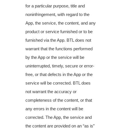
for a particular purpose, title and
noninfringement,
with regard to the
App, the service, the content, and any
product or service furnished or to be
furnished via the App. BTL does not
warrant that the functions performed
by the App or the service will be
uninterrupted, timely, secure or error-
free, or that defects in the App or the
service will be corrected. BTL does
not warrant the accuracy or
completeness of the content, or that
any errors in the content will be
corrected. The App, the service and
the content are provided on an “as is”