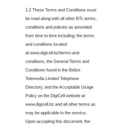
1.2 These Terms and Conditions must
be read along with all other BTL terms,
conditions
and policies as amended
from time to time including; the terms
and conditions located
at
www.digicell.bz/terms-and-
conditions, the General Terms and
Conditions found in the
Belize
Telemedia Limited Telephone
Directory, and the Acceptable Usage
Policy on the
DigiCell website at
www.digicell.bz and all other terms as
may be applicable to the
service.
Upon accepting this document, the