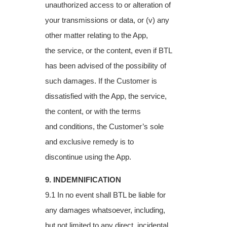
unauthorized access to or
alteration of
your transmissions or data, or (v) any
other matter relating to the App,
the
service, or the content, even if BTL
has been advised of the possibility of
such damages. If
the Customer is
dissatisfied with the App, the service,
the content, or with the terms
and
conditions, the Customer’s sole
and exclusive remedy is to
discontinue using the App.
9. INDEMNIFICATION
9.1 In no event shall BTL be liable for
any damages whatsoever, including,
but not limited to
any direct, incidental,