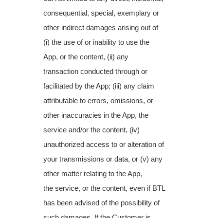
consequential, special, exemplary or
other indirect damages arising
out of
(i) the use of or inability to use the
App, or the content, (ii) any
transaction conducted
through or
facilitated by the App; (iii) any claim
attributable to errors, omissions, or
other
inaccuracies in the App, the
service and/or the content, (iv)
unauthorized access to or
alteration of
your transmissions or data, or (v) any
other matter relating to the App,
the
service, or the content, even if BTL
has been advised of the possibility of
such damages. If
the Customer is