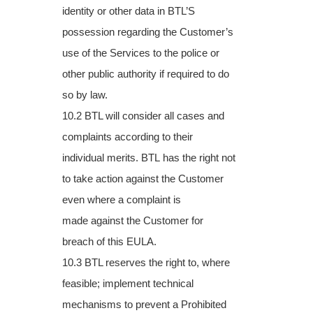
identity or other data in BTL’S
possession regarding the Customer’s
use of the
Services to the police or
other public authority if required to do
so by law.
10.2 BTL will consider all cases and
complaints according to their
individual merits. BTL
has the right not
to take action against the Customer
even where a complaint is
made
against the Customer for
breach of this EULA.
10.3 BTL reserves the right to, where
feasible; implement technical
mechanisms to
prevent a Prohibited