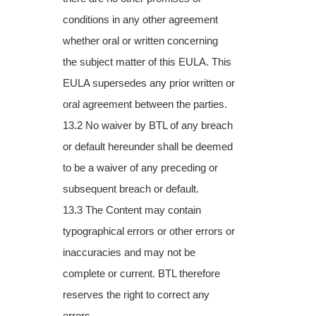
conditions in any other agreement
whether oral or written concerning
the
subject matter of this EULA. This
EULA supersedes any prior written or
oral agreement
between the parties.
13.2 No waiver by BTL of any breach
or default hereunder shall be deemed
to be a waiver of
any preceding or
subsequent breach or default.
13.3 The Content may contain
typographical errors or other errors or
inaccuracies and may
not be
complete or current. BTL therefore
reserves the right to correct any
errors,