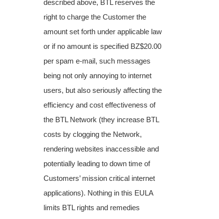
described above, BTL reserves the
right to charge the Customer the
amount set forth under applicable law
or if no amount is specified BZ$20.00
per spam e-mail, such messages
being not only annoying to internet
users, but also seriously affecting the
efficiency and cost effectiveness of
the BTL Network (they increase BTL
costs by clogging the Network,
rendering websites inaccessible and
potentially leading to down time of
Customers’ mission critical internet
applications). Nothing in this EULA
limits BTL rights and remedies