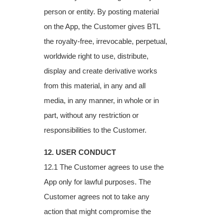
person or entity. By posting material
on the App, the Customer gives BTL
the royalty-free, irrevocable, perpetual,
worldwide right to use, distribute,
display and create derivative works
from this material, in any and all
media, in any manner, in whole or in
part, without any restriction or
responsibilities to the Customer.
12. USER CONDUCT
12.1 The Customer agrees to use the
App only for lawful purposes. The
Customer agrees
not to take any
action that might compromise the