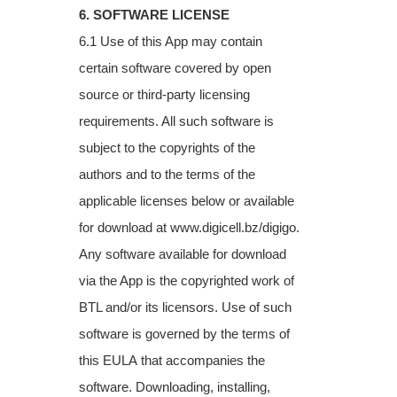
6. SOFTWARE LICENSE
6.1 Use of this App may contain
certain software covered by open
source or third-party
licensing
requirements. All such software is
subject to the copyrights of the
authors and to
the terms of the
applicable licenses below or available
for download at
www.digicell.bz/digigo.
Any software available for download
via the App is the copyrighted
work of
BTL and/or its licensors. Use of such
software is governed by the terms of
this EULA
that accompanies the
software. Downloading, installing,