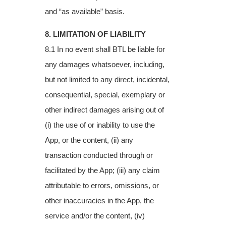
and “as available” basis.
8. LIMITATION OF LIABILITY
8.1 In no event shall BTL be liable for
any damages whatsoever, including,
but not limited to
any direct, incidental,
consequential, special, exemplary or
other indirect damages arising
out of
(i) the use of or inability to use the
App, or the content, (ii) any
transaction conducted
through or
facilitated by the App; (iii) any claim
attributable to errors, omissions, or
other
inaccuracies in the App, the
service and/or the content, (iv)