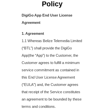
Policy
DigiGo App End User License
Agreement
1. Agreement
1.1 Whereas Belize Telemedia Limited
(“BTL”) shall provide the DigiGo
App(the “App”) to
the Customer, the
Customer agrees to fulfill a minimum
service commitment as contained
in
this End User License Agreement
(“EULA”) and, the Customer agrees
that receipt of the
Service constitutes
an agreement to be bounded by these
terms and conditions.