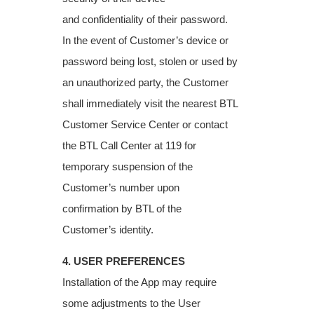
and
confidentiality of their password.
In the event of Customer’s device or
password being lost,
stolen or used by
an unauthorized party, the Customer
shall immediately visit the nearest
BTL
Customer Service Center or contact
the BTL Call Center at 119 for
temporary
suspension of the
Customer’s number upon
confirmation by BTL of the
Customer’s
identity.
4. USER PREFERENCES
Installation of the App may require
some adjustments to the User