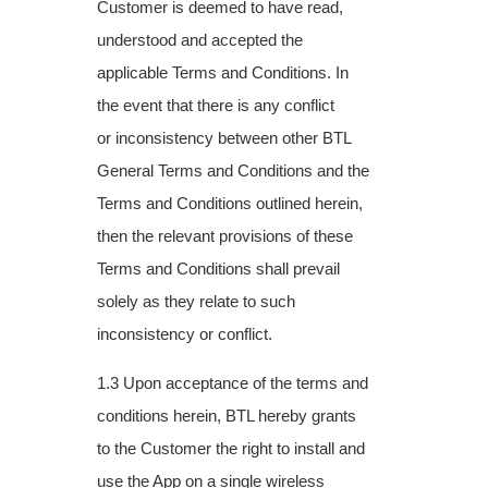
Customer is deemed to have read,
understood
and accepted the
applicable Terms and Conditions. In
the event that there is any conflict
or
inconsistency between other BTL
General Terms and Conditions and the
Terms and
Conditions outlined herein,
then the relevant provisions of these
Terms and Conditions
shall prevail
solely as they relate to such
inconsistency or conflict.
1.3 Upon acceptance of the terms and
conditions herein, BTL hereby grants
to the
Customer the right to install and
use the App on a single wireless