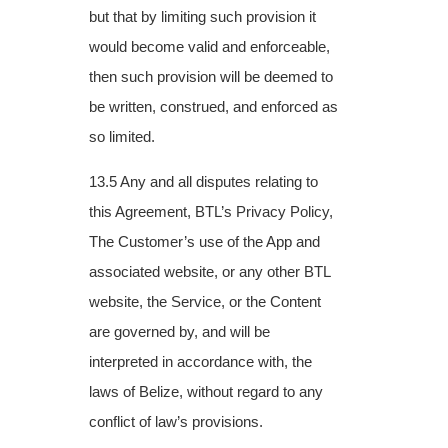
but that by limiting such provision it
would become valid and enforceable,
then such provision will be deemed to
be written, construed, and enforced as
so limited.
13.5 Any and all disputes relating to
this Agreement, BTL’s Privacy Policy,
The Customer’s
use of the App and
associated website, or any other BTL
website, the Service, or the
Content
are governed by, and will be
interpreted in accordance with, the
laws of Belize,
without regard to any
conflict of law’s provisions.