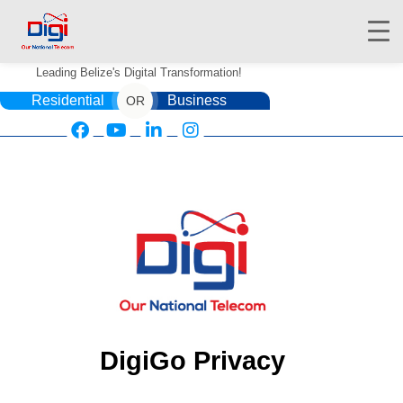
Leading Belize's Digital Transformation!
Residential
Business
OR
HOME
DIGIWALLET
SHOP
SERVICES
APPS
ABOUT
DigiGo Privacy
CONTACT US