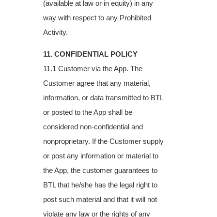
(available at law or in equity) in any
way with respect to any Prohibited
Activity.
11. CONFIDENTIAL POLICY
11.1 Customer via the App. The
Customer agree that any material,
information, or data transmitted to BTL
or posted to the App shall be
considered non-confidential and
nonproprietary. If the Customer supply
or post any information or material to
the App, the customer guarantees to
BTL that he/she has the legal right to
post such material and that it will not
violate any law or the rights of any