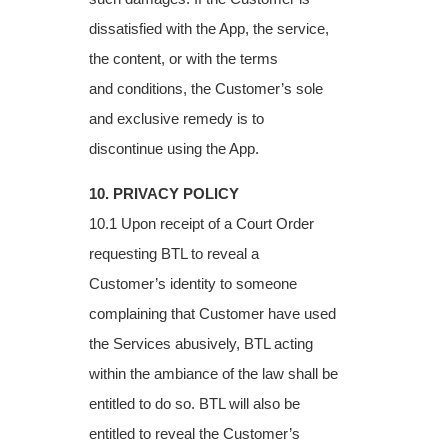
dissatisfied with the App, the service,
the content, or with the terms
and
conditions, the Customer’s sole
and exclusive remedy is to
discontinue using the App.
10. PRIVACY POLICY
10.1 Upon receipt of a Court Order
requesting BTL to reveal a
Customer’s identity to
someone
complaining that Customer have used
the Services abusively, BTL acting
within
the ambiance of the law shall be
entitled to do so. BTL will also be
entitled to reveal the
Customer’s