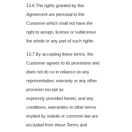
13.6 The rights granted by this
Agreement are personal to the
Customer which shall not
have the
right to assign, license or sublicense
the whole or any part of such rights.
13.7 By accepting these terms, the
Customer agrees to its provisions and
does not do so in
reliance on any
representation, warranty or any other
provision except as
expressly
provided herein, and any
conditions, warranties or other terms
implied by statute or
common law are
excluded from these Terms and