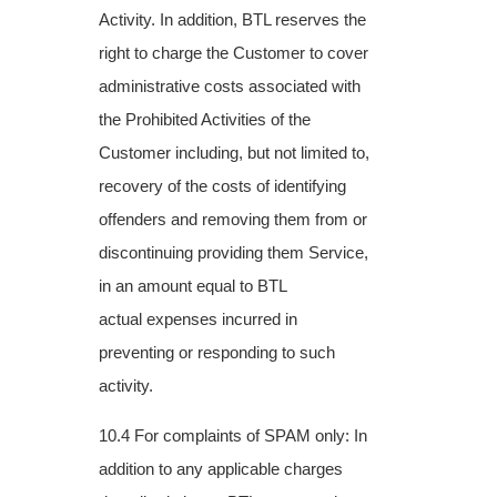
Activity. In addition, BTL reserves the
right to charge the Customer to
cover
administrative costs associated with
the Prohibited Activities of the
Customer
including, but not limited to,
recovery of the costs of identifying
offenders and removing
them from or
discontinuing providing them Service,
in an amount equal to BTL
actual
expenses incurred in
preventing or responding to such
activity.
10.4 For complaints of SPAM only: In
addition to any applicable charges