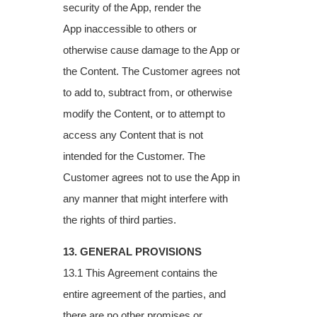
security of the App, render the
App
inaccessible to others or
otherwise cause damage to the App or
the Content. The
Customer agrees not
to add to, subtract from, or otherwise
modify the Content, or to
attempt to
access any Content that is not
intended for the Customer. The
Customer agrees
not to use the App in
any manner that might interfere with
the rights of third parties.
13. GENERAL PROVISIONS
13.1 This Agreement contains the
entire agreement of the parties, and
there are no other
promises or