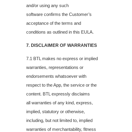
and/or using any such
software
confirms the Customer’s
acceptance of the terms and
conditions as outlined in this EULA.
7. DISCLAIMER OF WARRANTIES
7.1 BTL makes no express or implied
warranties, representations or
endorsements
whatsoever with
respect to the App, the service or the
content. BTL expressly disclaims
all
warranties of any kind, express,
implied, statutory or otherwise,
including, but not limited
to, implied
warranties of merchantability, fitness