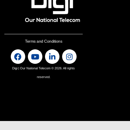
Terms and Conditions
Digi | Our National Telecom
© 2026. All rights
reserved.