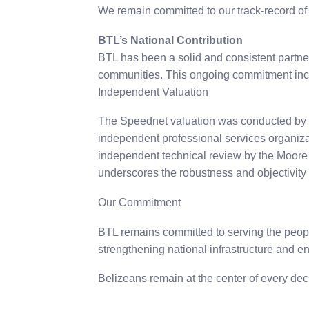
We remain committed to our track-record of
BTL’s National Contribution
BTL has been a solid and consistent partner
communities. This ongoing commitment inc
Independent Valuation
The Speednet valuation was conducted by M
independent professional services organiza
independent technical review by the Moore of
underscores the robustness and objectivity 
Our Commitment
BTL remains committed to serving the people 
strengthening national infrastructure and 
Belizeans remain at the center of every deci