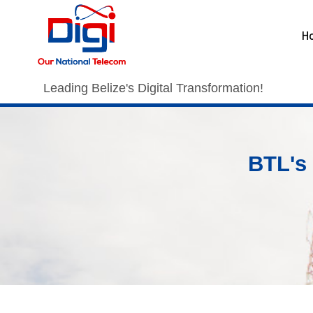
H
Leading Belize's Digital Transformation!
BTL's