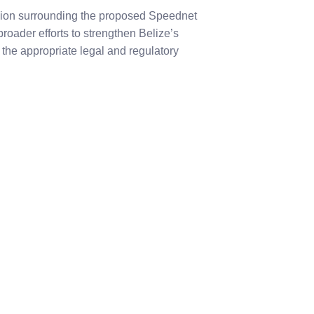
sion surrounding the proposed Speednet
broader efforts to strengthen Belize’s
the appropriate legal and regulatory