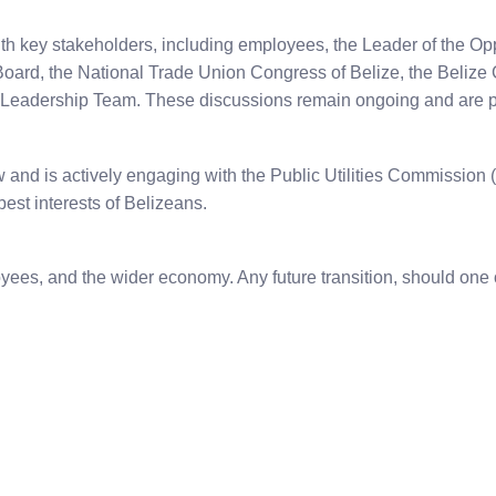
th key stakeholders, including employees, the Leader of the Opp
y Board, the National Trade Union Congress of Belize, the Beli
 Leadership Team. These discussions remain ongoing and are p
aw and is actively engaging with the Public Utilities Commission
est interests of Belizeans.
loyees, and the wider economy. Any future transition, should on