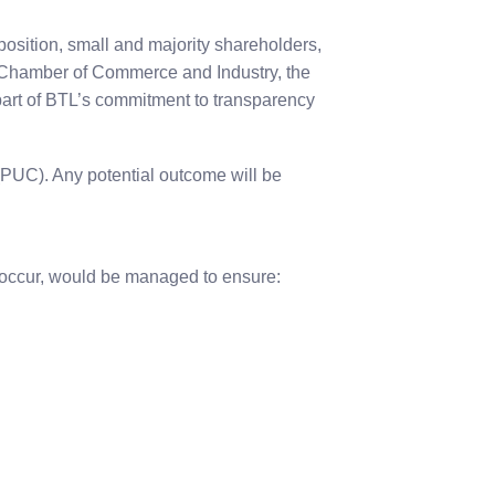
osition, small and majority shareholders,
ze Chamber of Commerce and Industry, the
art of BTL’s commitment to transparency
 (PUC). Any potential outcome will be
e occur, would be managed to ensure: