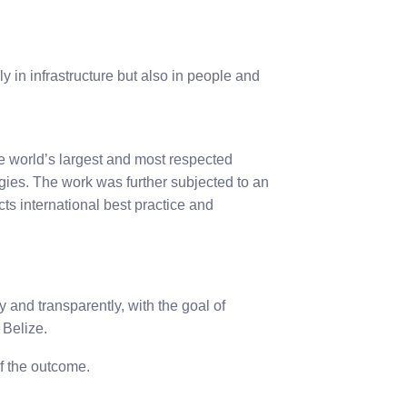
 in infrastructure but also in people and
 world’s largest and most respected
gies. The work was further subjected to an
ts international best practice and
 and transparently, with the goal of
 Belize.
of the outcome.