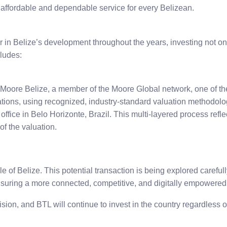
 affordable and dependable service for every Belizean.
 in Belize’s development throughout the years, investing not only
ludes:
oore Belize, a member of the Moore Global network, one of the
tions, using recognized, industry-standard valuation methodolo
fice in Belo Horizonte, Brazil. This multi-layered process reflec
of the valuation.
of Belize. This potential transaction is being explored carefully
ensuring a more connected, competitive, and digitally empowered
sion, and BTL will continue to invest in the country regardless 