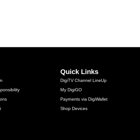
Quick Links
am
DigiTV Channel LineUp
onsibility
My DigiGO
ions
Payments via DigiWallet
i
Shop Devices