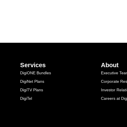
Services
About
DigiONE Bundles
Executive Te
DigiNet Plans
Corporate Resp
DigiTV Plans
Investor Relat
DigiTel
Careers at Dig