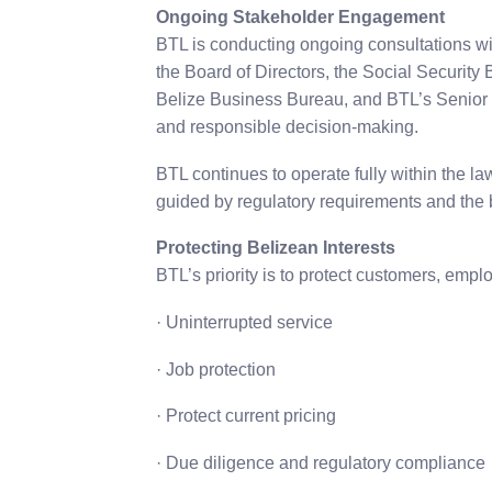
Ongoing Stakeholder Engagement
BTL is conducting ongoing consultations wi
the Board of Directors, the Social Securit
Belize Business Bureau, and BTL’s Senior
and responsible decision-making.
BTL continues to operate fully within the l
guided by regulatory requirements and the b
Protecting Belizean Interests
BTL’s priority is to protect customers, emp
· Uninterrupted service
· Job protection
· Protect current pricing
· Due diligence and regulatory compliance