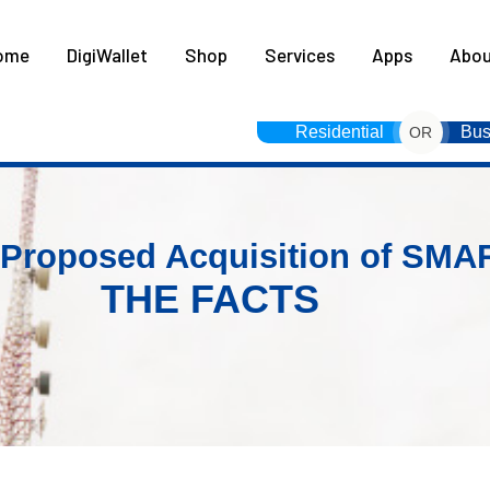
HOME
ome
DigiWallet
Shop
Services
Apps
Abou
DIGIWALLET
SHOP
Residential
Bus
OR
SERVICES
APPS
 Proposed Acquisition of SMA
THE FACTS
ABOUT
CONTACT US