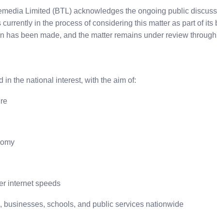
emedia Limited (BTL) acknowledges the ongoing public discus
urrently in the process of considering this matter as part of its 
on has been made, and the matter remains under review through 
n the national interest, with the aim of:
ure
onomy
ter internet speeds
s, businesses, schools, and public services nationwide