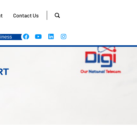
t
Contact Us
iness
RT