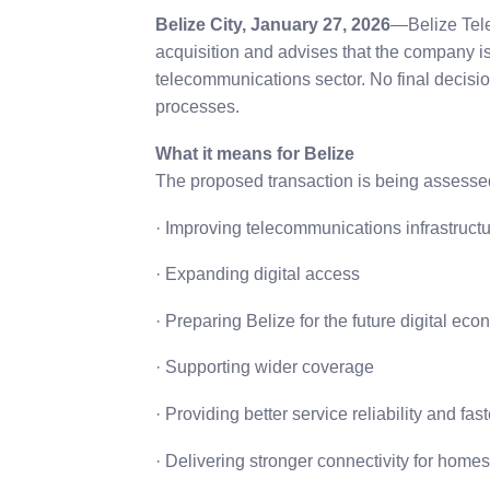
Belize City, January 27, 2026
—Belize Tel
acquisition and advises that the company is c
telecommunications sector. No final decisi
processes.
What it means for Belize
The proposed transaction is being assessed i
· Improving telecommunications infrastruct
· Expanding digital access
· Preparing Belize for the future digital ec
· Supporting wider coverage
· Providing better service reliability and fas
· Delivering stronger connectivity for home