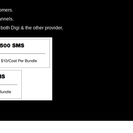
omers.
annels.
oth Digi & the other provider.