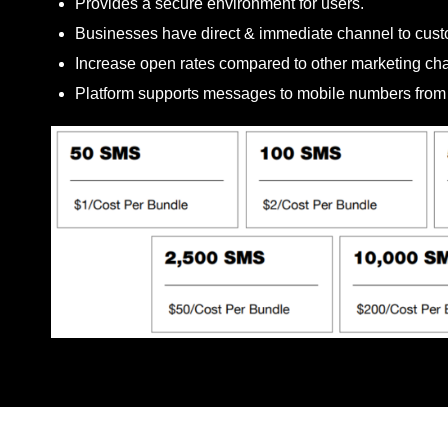
Provides a secure environment for users.
Businesses have direct & immediate channel to cust
Increase open rates compared to other marketing ch
Platform supports messages to mobile numbers from b