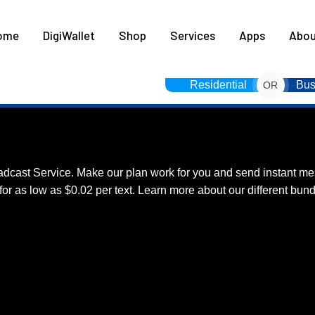
HOME
ome
DigiWallet
Shop
Services
Apps
Abou
DIGIWALLET
SHOP
Residential
Bus
OR
SERVICES
S Broadcast Service.
APPS
adcast Service. Make our plan work for you and send instant me
ABOUT
r as low as $0.02 per text. Learn more about our different bund
CONTACT US