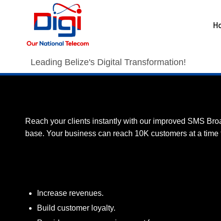
H
Leading Belize's Digital Transformation!
Promote your business with Digi’s SM
Reach your clients instantly with our improved SMS Bro
base. Your business can reach 10K customers at a time fo
Benefits
Increase revenues.
Build customer loyalty.