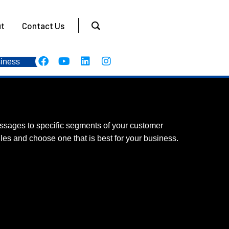
t
Contact Us
iness
ssages to specific segments of your customer
les and choose one that is best for your business.