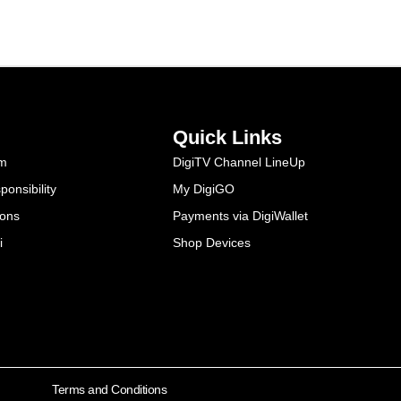
Quick Links
am
DigiTV Channel LineUp
onsibility
My DigiGO
ions
Payments via DigiWallet
i
Shop Devices
Terms and Conditions