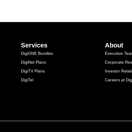
Services
About
DigiONE Bundles
Executive Te
DigiNet Plans
Corporate Resp
DigiTV Plans
Investor Relat
DigiTel
Careers at Dig