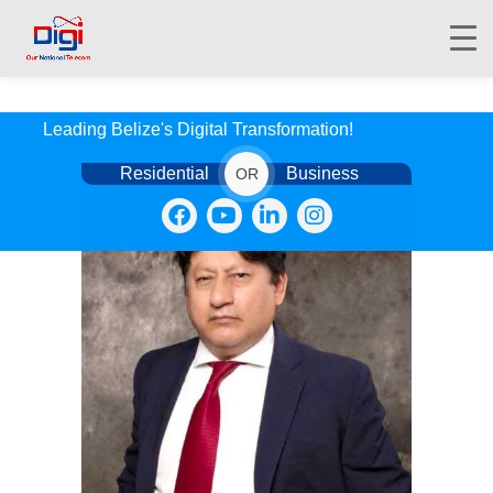
Leading Belize's Digital Transformation!
Residential
Business
OR
HOME
DIGIWALLET
SHOP
SERVICES
APPS
ABOUT
CONTACT US