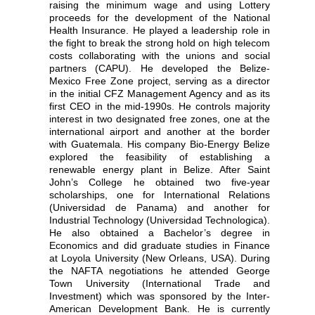
raising the minimum wage and using Lottery
proceeds for the development of the National
Health Insurance. He played a leadership role in
the fight to break the strong hold on high telecom
costs collaborating with the unions and social
partners (CAPU). He developed the Belize-
Mexico Free Zone project, serving as a director
in the initial CFZ Management Agency and as its
first CEO in the mid-1990s. He controls majority
interest in two designated free zones, one at the
international airport and another at the border
with Guatemala. His company Bio-Energy Belize
explored the feasibility of establishing a
renewable energy plant in Belize. After Saint
John’s College he obtained two five-year
scholarships, one for International Relations
(Universidad de Panama) and another for
Industrial Technology (Universidad Technologica).
He also obtained a Bachelor’s degree in
Economics and did graduate studies in Finance
at Loyola University (New Orleans, USA). During
the NAFTA negotiations he attended George
Town University (International Trade and
Investment) which was sponsored by the Inter-
American Development Bank. He is currently