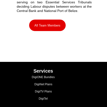
serving on two Essential Services Tribunals
deciding Labour disputes between workers at the
Central Bank and National Port of Belize.
All Team Members
Services
DigiONE Bundles
DigiNet Plans
DigiTV Plans
DigiTel