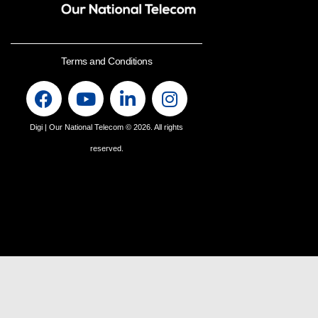
Terms and Conditions
Digi | Our National Telecom
© 2026. All rights
reserved.
Find us on Whatsapp