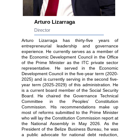
Arturo Lizarraga
Director
Arturo Lizarraga has thirty-five years of
entrepreneurial leadership and governance
experience. He currently serves as a member of
the Economic Development Council in the Office
of the Prime Minister as the ITC private sector
representative. He served in the Economic
Development Council in the five-year term (2020-
2025) and is currently serving in the second five-
year term (2025-2029) of this administration. He
is a current board member of the Social Security
Board. He chaired the Governance Technical
Committee in the Peoples’ Constitution
Commission. His recommendations make up
most of reforms submitted to the Prime Minister
who will lay the Constitution Commission report at
the National Assembly in May 2026. As the
President of the Belize Business Bureau, he was
a public advocate for national debt reduction,