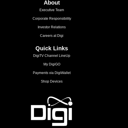
About
Executive Team
Corporate Responsibility
Investor Relations
Careers at Digi
Quick Links
DigiTV Channel LineUp
My DigiGO
Payments via DigiWallet
Shop Devices