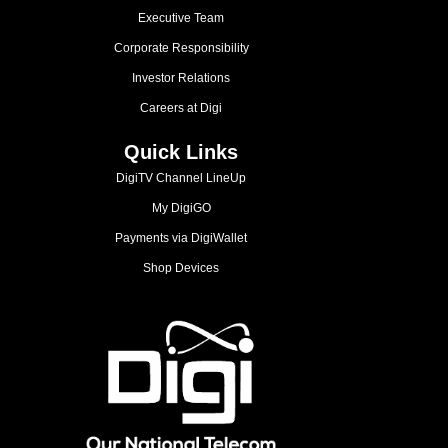
Executive Team
Corporate Responsibility
Investor Relations
Careers at Digi
Quick Links
DigiTV Channel LineUp
My DigiGO
Payments via DigiWallet
Shop Devices