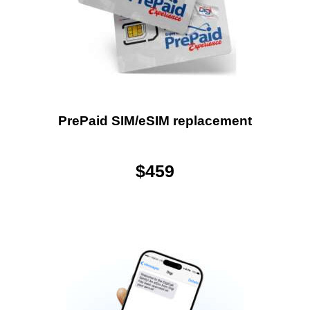
PrePaid SIM/eSIM replacement
$
459