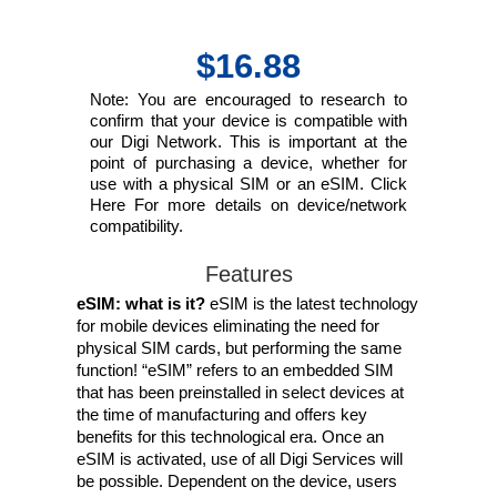
$16.88
Note: You are encouraged to research to
confirm that your device is compatible with
our Digi Network. This is important at the
point of purchasing a device, whether for
use with a physical SIM or an eSIM. Click
Here For more details on device/network
compatibility.
Features
eSIM: what is it?
eSIM is the latest technology
for mobile devices eliminating the need for
physical SIM cards, but performing the same
function! “eSIM” refers to an embedded SIM
that has been preinstalled in select devices at
the time of manufacturing and offers key
benefits for this technological era. Once an
eSIM is activated, use of all Digi Services will
be possible. Dependent on the device, users