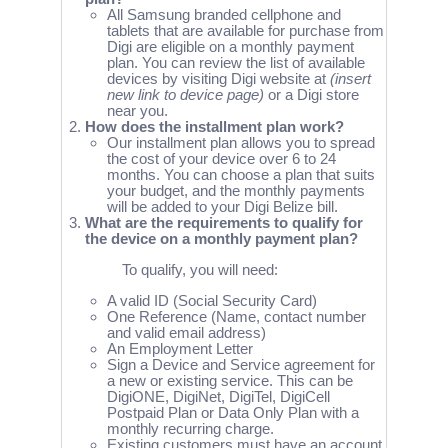
All Samsung branded cellphone and
tablets that are available for purchase from
Digi are eligible on a monthly payment
plan. You can review the list of available
devices by visiting Digi website at
(insert
new link to device page)
or a Digi store
near you.
How does the installment plan work?
Our installment plan allows you to spread
the cost of your device over 6 to 24
months. You can choose a plan that suits
your budget, and the monthly payments
will be added to your Digi Belize bill.
What are the requirements to qualify for
the device on a monthly payment plan?
To qualify, you will need:
A valid ID (Social Security Card)
One Reference (Name, contact number
and valid email address)
An Employment Letter
Sign a Device and Service agreement for
a new or existing service. This can be
DigiONE, DigiNet, DigiTel, DigiCell
Postpaid Plan or Data Only Plan with a
monthly recurring charge.
Existing customers must have an account