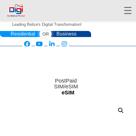
Leading Belize's Digital Transformation!
Residential
Business
OR
HOME
DIGIWALLET
PostPaid
SIM/eSIM
SHOP
eSIM
SERVICES
APPS
ABOUT
CONTACT US