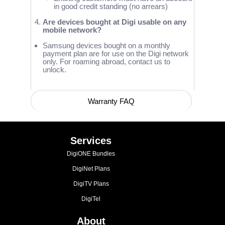
in good credit standing (no arrears)
Are devices bought at Digi usable on any
mobile network?
Samsung devices bought on a monthly
payment plan are for use on the Digi network
only. For roaming abroad, contact us to
unlock.
Warranty FAQ
Device Compatibility with Network Bands
Services
DigiONE Bundles
DigiNet Plans
DigiTV Plans
DigiTel
About