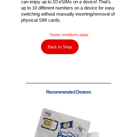
can enjoy up to 10 eSIMs on a device! That’s
up to 10 different numbers on a device for easy
switching without manually inserting/removal of
physical SIM cards.
*Some conditions apply
Back to Shop
Recommended Devices