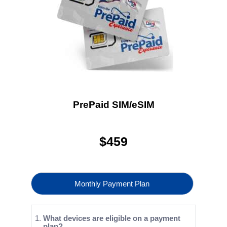
PrePaid SIM/eSIM
$
459
Monthly Payment Plan
What devices are eligible on a payment
plan?