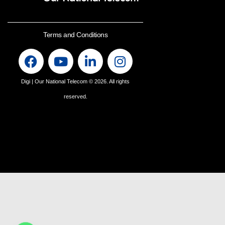
Terms and Conditions
Digi | Our National Telecom
© 2026. All rights
reserved.