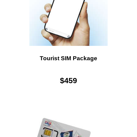
Tourist SIM Package
$
459