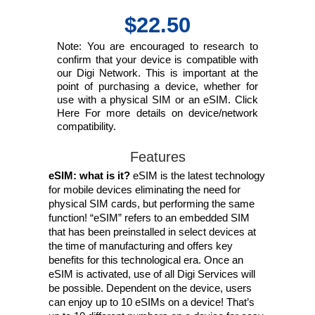
$22.50
Note: You are encouraged to research to
confirm that your device is compatible with
our Digi Network. This is important at the
point of purchasing a device, whether for
use with a physical SIM or an eSIM. Click
Here For more details on device/network
compatibility.
Features
eSIM: what is it?
eSIM is the latest technology
for mobile devices eliminating the need for
physical SIM cards, but performing the same
function! “eSIM” refers to an embedded SIM
that has been preinstalled in select devices at
the time of manufacturing and offers key
benefits for this technological era. Once an
eSIM is activated, use of all Digi Services will
be possible. Dependent on the device, users
can enjoy up to 10 eSIMs on a device! That’s