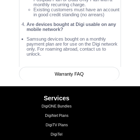
monthly recurring charge.
Existing customers must have an account
in good credit standing (no arrears)
Are devices bought at Digi usable on any
mobile network?
Samsung devices bought on a monthly
payment plan are for use on the Digi network
only. For roaming abroad, contact us to
unlock.
Warranty FAQ
Device Compatibility with Network Bands
Services
DigiONE Bundles
DigiNet Plans
DigiTV Plans
DigiTel