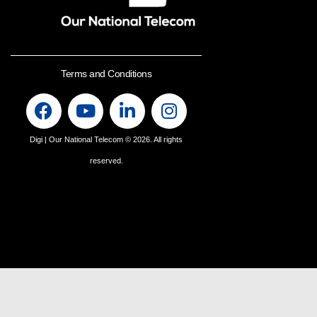
Terms and Conditions
Digi | Our National Telecom
© 2026. All rights
reserved.