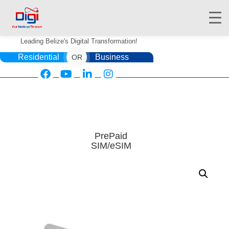
Leading Belize's Digital Transformation!
Residential
Business
OR
HOME
DIGIWALLET
PrePaid
SIM/eSIM
SHOP
SERVICES
APPS
ABOUT
CONTACT US