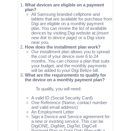
What devices are eligible on a payment
plan?
All Samsung branded cellphone and
tablets that are available for purchase from
Digi are eligible on a monthly payment
plan. You can review the list of available
devices by visiting Digi website at
(insert
new link to device page)
or a Digi store
near you.
How does the installment plan work?
Our installment plan allows you to spread
the cost of your device over 6 to 24
months. You can choose a plan that suits
your budget, and the monthly payments
will be added to your Digi Belize bill.
What are the requirements to qualify for
the device on a monthly payment plan?
To qualify, you will need:
A valid ID (Social Security Card)
One Reference (Name, contact number
and valid email address)
An Employment Letter
Sign a Device and Service agreement for
a new or existing service. This can be
DigiONE, DigiNet, DigiTel, DigiCell
Postpaid Plan or Data Only Plan with a