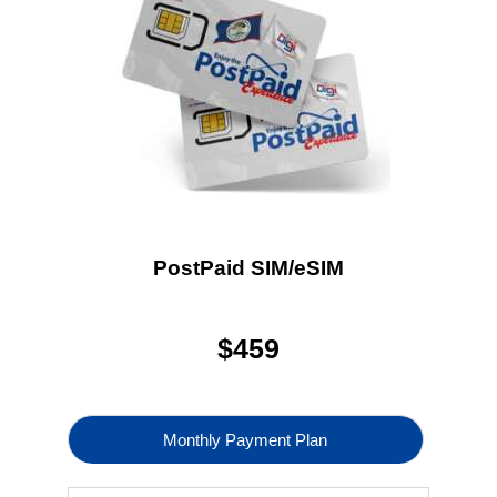
PostPaid SIM/eSIM
$
459
Monthly Payment Plan