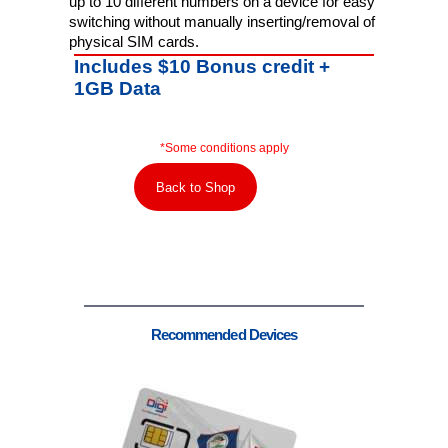
up to 10 different numbers on a device for easy
switching without manually inserting/removal of
physical SIM cards.
Includes $10 Bonus credit +
1GB Data
*Some conditions apply
Back to Shop
Recommended Devices