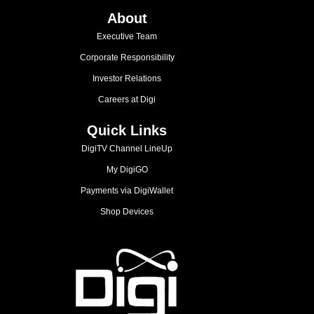
About
Executive Team
Corporate Responsibility
Investor Relations
Careers at Digi
Quick Links
DigiTV Channel LineUp
My DigiGO
Payments via DigiWallet
Shop Devices