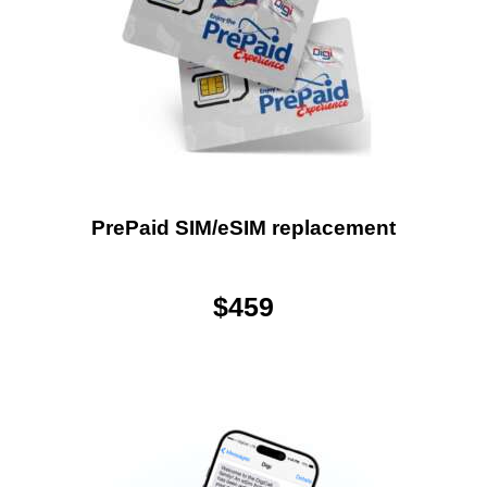
PrePaid SIM/eSIM replacement
$
459