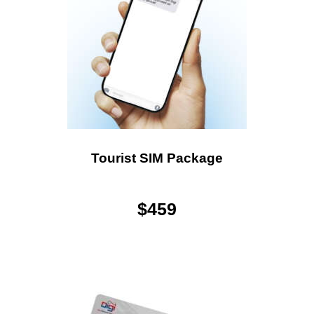
Tourist SIM Package
$
459