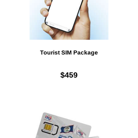
Tourist SIM Package
$
459