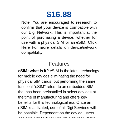
$16.88
Note: You are encouraged to research to
confirm that your device is compatible with
our Digi Network. This is important at the
point of purchasing a device, whether for
use with a physical SIM or an eSIM. Click
Here For more details on device/network
compatibility.
Features
eSIM: what is it?
eSIM is the latest technology
for mobile devices eliminating the need for
physical SIM cards, but performing the same
function! “eSIM” refers to an embedded SIM
that has been preinstalled in select devices at
the time of manufacturing and offers key
benefits for this technological era. Once an
eSIM is activated, use of all Digi Services will
be possible. Dependent on the device, users