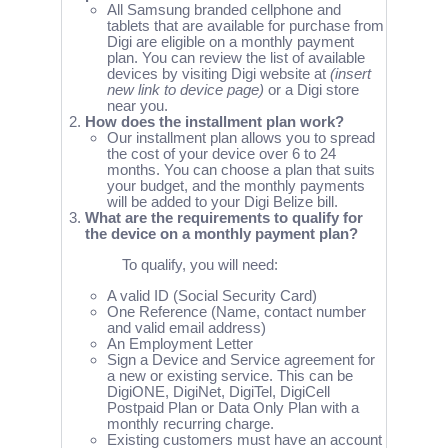
All Samsung branded cellphone and
tablets that are available for purchase from
Digi are eligible on a monthly payment
plan. You can review the list of available
devices by visiting Digi website at
(insert
new link to device page)
or a Digi store
near you.
How does the installment plan work?
Our installment plan allows you to spread
the cost of your device over 6 to 24
months. You can choose a plan that suits
your budget, and the monthly payments
will be added to your Digi Belize bill.
What are the requirements to qualify for
the device on a monthly payment plan?
To qualify, you will need:
A valid ID (Social Security Card)
One Reference (Name, contact number
and valid email address)
An Employment Letter
Sign a Device and Service agreement for
a new or existing service. This can be
DigiONE, DigiNet, DigiTel, DigiCell
Postpaid Plan or Data Only Plan with a
monthly recurring charge.
Existing customers must have an account