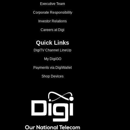
Executive Team
Corporate Responsibility
Investor Relations
Careers at Digi
Quick Links
DigiTV Channel LineUp
My DigiGO
Payments via DigiWallet
Shop Devices