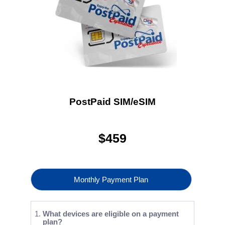
PostPaid SIM/eSIM
$
459
Monthly Payment Plan
What devices are eligible on a payment
plan?