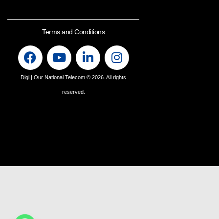
Terms and Conditions
Digi | Our National Telecom
© 2026. All rights
reserved.