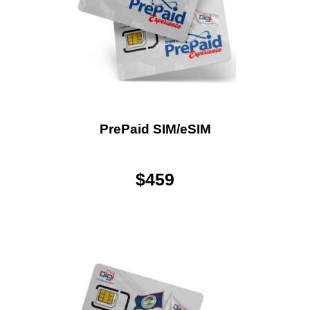
PrePaid SIM/eSIM
$
459