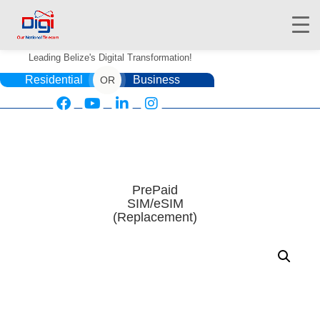
Leading Belize's Digital Transformation!
Residential
Business
OR
HOME
DIGIWALLET
PrePaid
SIM/eSIM
SHOP
(Replacement)
SERVICES
APPS
ABOUT
CONTACT US