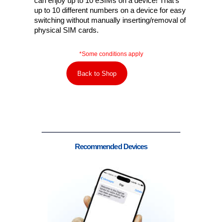
can enjoy up to 10 eSIMs on a device! That’s
up to 10 different numbers on a device for easy
switching without manually inserting/removal of
physical SIM cards.
*Some conditions apply
Back to Shop
Recommended Devices