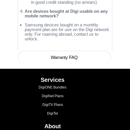
in good credit standing (no arrears)
Are devices bought at Digi usable on any
mobile network?
Samsung devices bought on a monthly
payment plan are for use on the Digi network
only. For roaming abroad, contact us to
unlock.
Warranty FAQ
Device Compatibility with Network Bands
Services
DigiONE Bundles
DigiNet Plans
DigiTV Plans
DigiTel
About